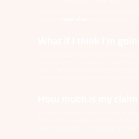
Importantly, CTP insurers are much more like
treatment
soon after
the car accident. The
What if I think I’m goin
Getting on with life, putting on a brave fa
to put up with injury, pain and disability 
follow the directions of your treatment pro
professionals of your symptoms so that ther
How much is my claim
It’s difficult to put an exact number on ho
The evidence needed includes treating doc
regarding any effects on employment, and a