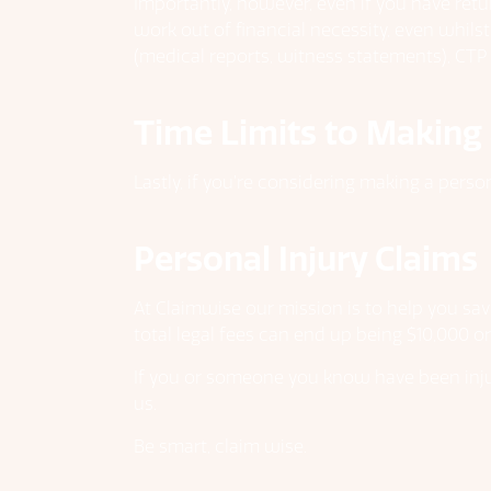
Importantly, however, even if you have ret
work out of financial necessity, even whils
(medical reports, witness statements), CTP i
Time Limits to Making 
Lastly, if you’re considering making a perso
Personal Injury Claims
At Claimwise our mission is to help you sav
total legal fees can end up being $10,000 o
If you or someone you know have been injur
us.
Be smart, claim wise.