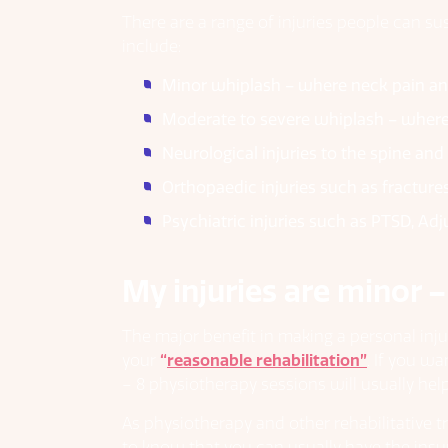
There are a range of injuries people can su
include:
Minor whiplash – where neck pain an
Moderate to severe whiplash – where
Neurological injuries to the spine an
Orthopaedic injuries such as fracture
Psychiatric injuries such as PTSD, Ad
My injuries are minor –
The major benefit in making a personal inju
your
“
reasonable rehabilitation”
. If you w
– 8 physiotherapy sessions will usually help 
As physiotherapy and other rehabilitative t
to know that you can usually have the insur