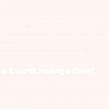
stain in a car accident. Common injuries which are the subje
d symptoms generally settle after approximately 6 months
 neck pain and symptoms can continue indefinitely.
d nervous system which can result in numbness in the extre
s to bones.
justment Disorders and Acute Stress Reactions.
 is it worth making a claim?
ry claim after a car accident is that CTP insurers are oblig
ant to speed up your recovery from minor soft tissue injurie
a lot.
reatments can cost $100.00 or more per session, it always h
er pay for this treatment.