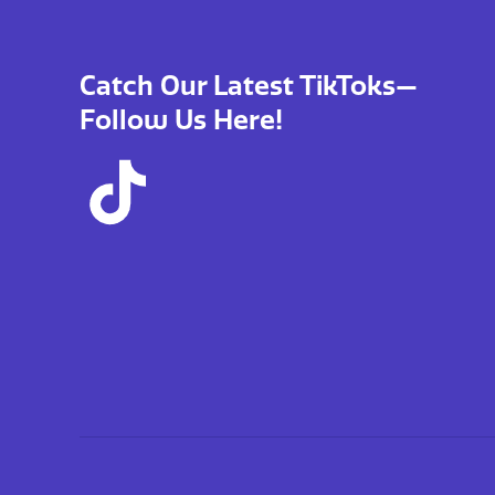
Catch Our Latest TikToks—
Follow Us Here!