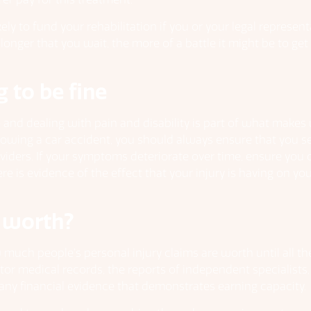
ly to fund your rehabilitation if you or your legal represent
 longer that you wait, the more of a battle it might be to ge
g to be fine
ce and dealing with pain and disability is part of what make
following a car accident, you should always ensure that you
viders. If your symptoms deteriorate over time, ensure you 
e is evidence of the effect that your injury is having on you
 worth?
w much people’s personal injury claims are worth until all 
tor medical records, the reports of independent specialist
ny financial evidence that demonstrates earning capacity.