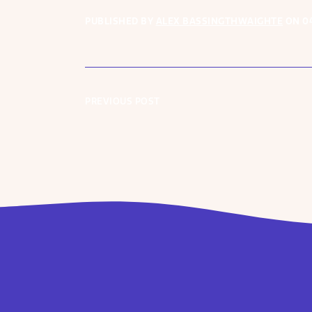
PUBLISHED BY
ALEX BASSINGTHWAIGHTE
ON
0
PREVIOUS POST