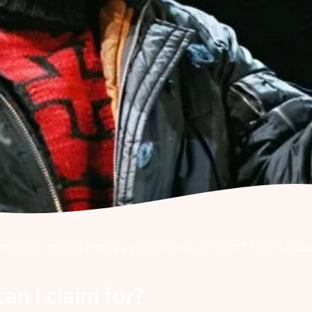
emselves “should I make a personal injury claim?” Here’s ho
can I claim for?