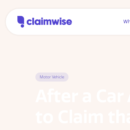
Wh
Motor Vehicle
After a Car
to Claim th