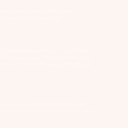
atives are requesting rehabilitative
t the treatment that you need.
s us Queenslanders. Whilst you might be able
 seek the appropriate medical treatment and
continue to inform the relevant healthcare
.
the necessary evidence has been obtained.
s, statements from witnesses and employers