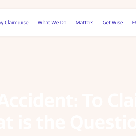
y Claimwise
What We Do
Matters
Get Wise
F
 Accident: To Cl
at is the Questi