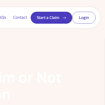
AQs
Contact
Start a Claim
Login
aim or Not
on