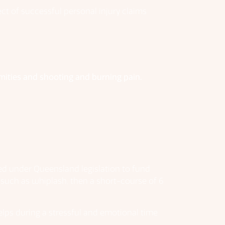
ct of successful personal injury claims
mities and shooting and burning pain.
ated under Queensland legislation to fund
s such as whiplash, then a short-course of 6
elps during a stressful and emotional time