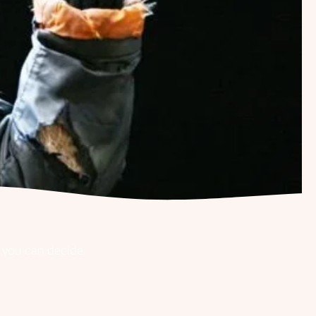
w you can decide: