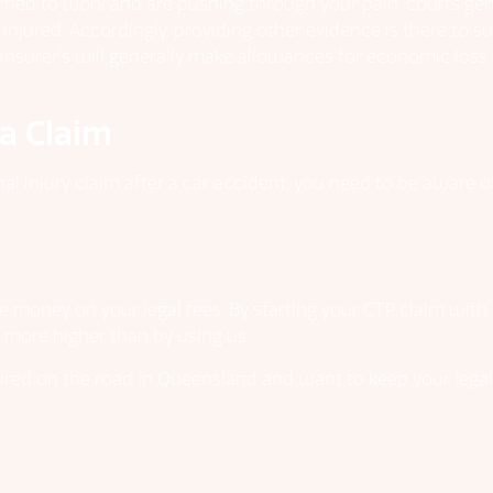
urned to work and are pushing through your pain, courts ge
t injured. Accordingly, providing other evidence is there to
nsurer’s will generally make allowances for economic loss on 
a Claim
nal injury claim after a car accident, you need to be aware 
e money on your legal fees. By starting your CTP claim with a
r more higher than by using us.
ed on the road in Queensland and want to keep your legal c