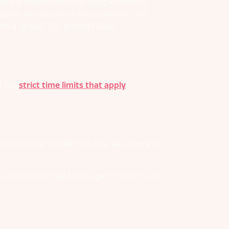
nerally understand that people have to
 support an allowance for economic loss
a “global” (i.e. general) basis.
of the
strict time limits that apply
.
 traditional ‘No Win, No Fee’ law firm your
osts down, feel free to get in touch with