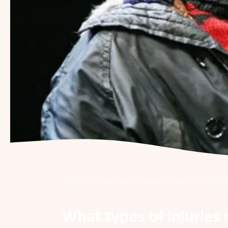
After a car accident, people usually ask th
What types of injuries 