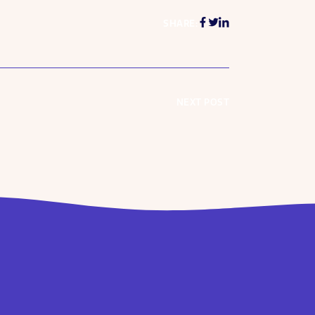
SHARE:
NEXT POST