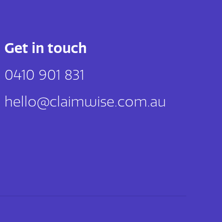
Get in touch
0410 901 831
hello@claimwise.com.au