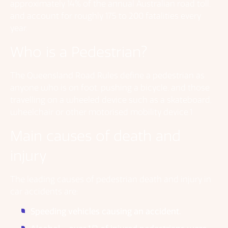
approximately 14% of the annual Australian road toll,
and account for roughly 175 to 200 fatalities every
year.
Who is a Pedestrian?
The Queensland Road Rules define a pedestrian as
anyone who is on foot, pushing a bicycle, and those
travelling on a wheeled device such as a skateboard,
wheelchair or other motorised mobility device.1
Main causes of death and
injury
The leading causes of pedestrian death and injury in
car accidents are:
Speeding vehicles causing an accident.