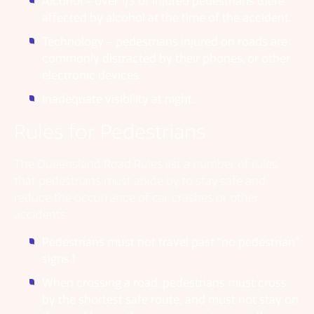
Alcohol – over 1/3 of injured pedestrians were
affected by alcohol at the time of the accident.
Technology – pedestrians injured on roads are
commonly distracted by their phones, or other
electronic devices.
Inadequate visibility at night.
Rules for Pedestrians
The Queensland Road Rules list a number of rules
that pedestrians must abide by to stay safe and
reduce the occurrence of car crashes or other
accidents.
Pedestrians must not travel past “no pedestrian”
signs.1
When crossing a road, pedestrians must cross
by the shortest safe route; and must not stay on