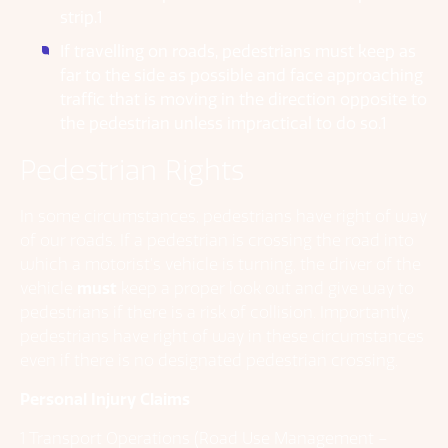
strip.1
If travelling on roads, pedestrians must keep as
far to the side as possible and face approaching
traffic that is moving in the direction opposite to
the pedestrian unless impractical to do so.1
Pedestrian Rights
In some circumstances, pedestrians have right of way
of our roads. If a pedestrian is crossing the road into
which a motorist’s vehicle is turning, the driver of the
vehicle
must
keep a proper look out and give way to
pedestrians if there is a risk of collision. Importantly,
pedestrians have right of way in these circumstances
even if there is no designated pedestrian crossing.
Personal Injury Claims
1 Transport Operations (Road Use Management –