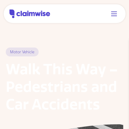
Motor Vehicle
Walk This Way –
Pedestrians and
Car Accidents