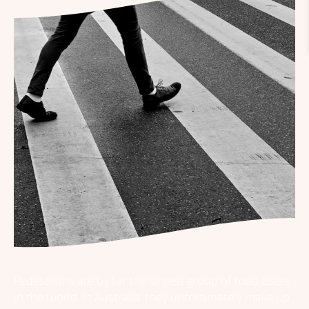
Pedestrians are by far the largest group of road users
in the world. In Australia, they unfortunately make up