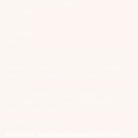
Road Rules) Regulation 2009
2 Ibid R 228.
3 Ibid R 230.
4 Ibid R 236.
5 Ibid R 238.
6 Ibid.
At Claimwise our mission is to help you save money
on your legal fees. By starting your CTP claim with a
traditional ‘No Win, No Fee’ law firm your total legal
fees can end up being $10,000 or more higher than by
using us.
If you or someone you know have been injured on the
road in Queensland and want to keep your legal costs
down, feel free to get in touch with us.
Be smart, claim wise.
PUBLISHED BY
ALEX BASSINGTHWAIGHTE
ON
04.05.23