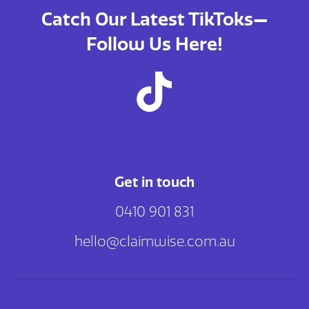
Catch Our Latest TikToks—
Follow Us Here!
Get in touch
0410 901 831
hello@claimwise.com.au