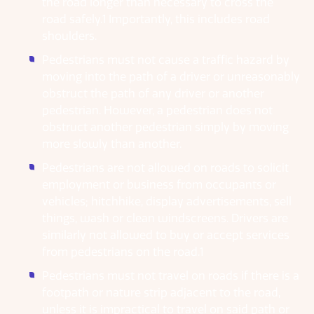
the road longer than necessary to cross the
road safely.1 Importantly, this includes road
shoulders.
Pedestrians must not cause a traffic hazard by
moving into the path of a driver or unreasonably
obstruct the path of any driver or another
pedestrian. However, a pedestrian does not
obstruct another pedestrian simply by moving
more slowly than another.
Pedestrians are not allowed on roads to solicit
employment or business from occupants or
vehicles; hitchhike, display advertisements, sell
things, wash or clean windscreens. Drivers are
similarly not allowed to buy or accept services
from pedestrians on the road.1
Pedestrians must not travel on roads if there is a
footpath or nature strip adjacent to the road,
unless it is impractical to travel on said path or