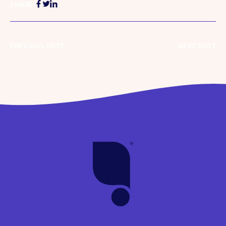
SHARE:
PREVIOUS POST
NEXT POST