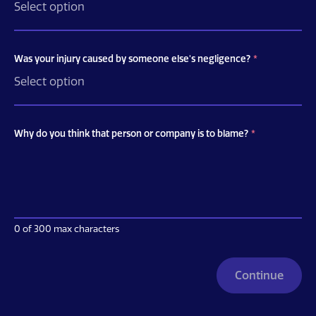
Was your injury caused by someone else's negligence?
*
Why do you think that person or company is to blame?
*
0 of 300 max characters