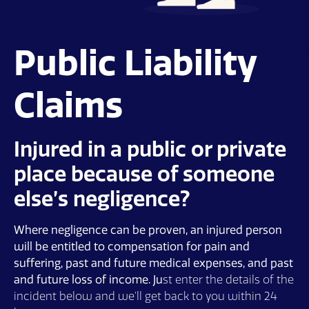
Public Liability
Claims
Injured in a public or private
place because of someone
else’s negligence?
Where negligence can be proven, an injured person
will be entitled to compensation for pain and
suffering, past and future medical expenses, and past
and future loss of income. Ju
st enter the details of the
incident below and we’ll get back to you within 24