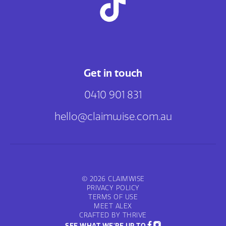
Get in touch
0410 901 831
hello@claimwise.com.au
© 2026 CLAIMWISE
PRIVACY POLICY
TERMS OF USE
MEET ALEX
CRAFTED BY THRIVE
SEE WHAT WE'RE UP TO