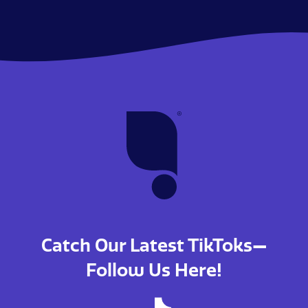
Catch Our Latest TikToks—
Follow Us Here!