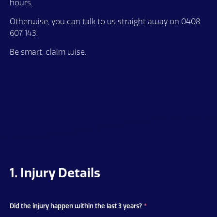
hours.
Otherwise, you can talk to us straight away on 0408
607 143.
Be smart, claim wise.
1. Injury Details
Did the injury happen within the last 3 years?
*