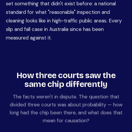
set something that didn't exist before: a national
standard for what "reasonable" inspection and
cleaning looks like in high-traffic public areas. Every
slip and fall case in Australia since has been
measured against it.
How three courts saw the
same chip differently
The facts weren't in dispute. The question that
divided three courts was about probability — how
long had the chip been there, and what does that
mean for causation?