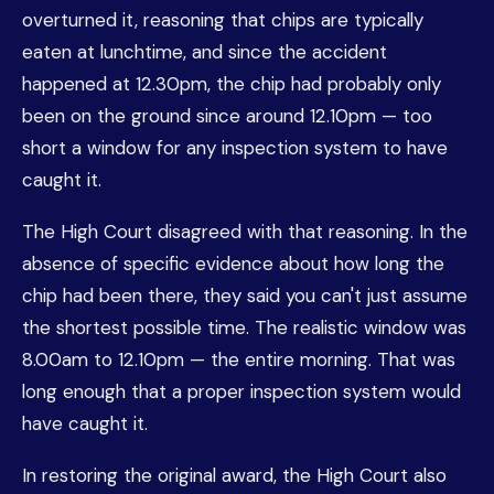
overturned it, reasoning that chips are typically
eaten at lunchtime, and since the accident
happened at 12.30pm, the chip had probably only
been on the ground since around 12.10pm — too
short a window for any inspection system to have
caught it.
The High Court disagreed with that reasoning. In the
absence of specific evidence about how long the
chip had been there, they said you can't just assume
the shortest possible time. The realistic window was
8.00am to 12.10pm — the entire morning. That was
long enough that a proper inspection system would
have caught it.
In restoring the original award, the High Court also