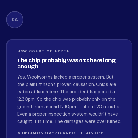
CA
NSW COURT OF APPEAL
The chip probably wasn't there long
enough
Yes, Woolworths lacked a proper system. But
the plaintiff hadn't proven causation. Chips are
eaten at lunchtime. The accident happened at
12.30pm. So the chip was probably only on the
ground from around 12.10pm — about 20 minutes.
Even a proper inspection system wouldn't have
caught it in time. The damages were overturned.
✕ DECISION OVERTURNED — PLAINTIFF