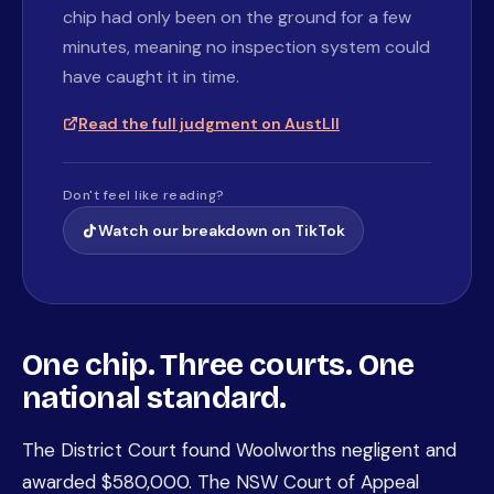
chip had only been on the ground for a few
minutes, meaning no inspection system could
have caught it in time.
Read the full judgment on AustLII
Don't feel like reading?
Watch our breakdown on TikTok
One chip. Three courts. One
national standard.
The District Court found Woolworths negligent and
awarded $580,000. The NSW Court of Appeal