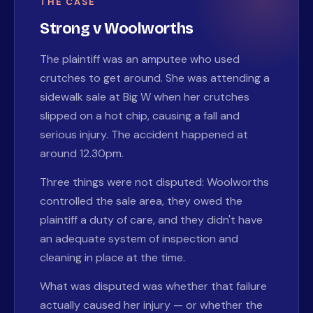
THE CASE
Strong v Woolworths
The plaintiff was an amputee who used
crutches to get around. She was attending a
sidewalk sale at Big W when her crutches
slipped on a hot chip, causing a fall and
serious injury. The accident happened at
around 12.30pm.
Three things were not disputed: Woolworths
controlled the sale area, they owed the
plaintiff a duty of care, and they didn't have
an adequate system of inspection and
cleaning in place at the time.
What was disputed was whether that failure
actually caused her injury — or whether the