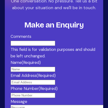
One conversation. No pressure. Tell us a bit
about your situation and we'll be in touch.
Make an Enquiry
Comments
This field is for validation purposes and should
be left unchanged.
Name
(Required)
Email Address
(Required)
Phone Number
(Required)
Message