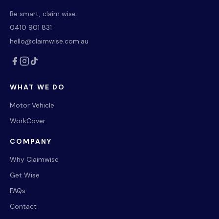
Be smart, claim wise.
0410 901 831
hello@claimwise.com.au
WHAT WE DO
Motor Vehicle
WorkCover
COMPANY
Why Claimwise
Get Wise
FAQs
Contact