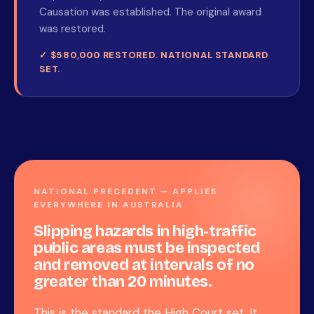
Causation was established. The original award
was restored.
✓ $580,000 RESTORED. NATIONAL STANDARD
SET.
NATIONAL PRECEDENT — APPLIES
EVERYWHERE IN AUSTRALIA
Slipping hazards in high-traffic
public areas must be inspected
and removed at intervals of no
greater than 20 minutes.
This is the standard the High Court set. It