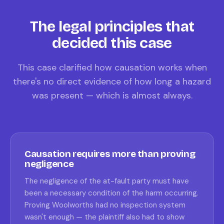
The legal principles that
decided this case
This case clarified how causation works when
there's no direct evidence of how long a hazard
was present — which is almost always.
Causation requires more than proving
negligence
The negligence of the at-fault party must have
been a necessary condition of the harm occurring.
Proving Woolworths had no inspection system
wasn't enough — the plaintiff also had to show