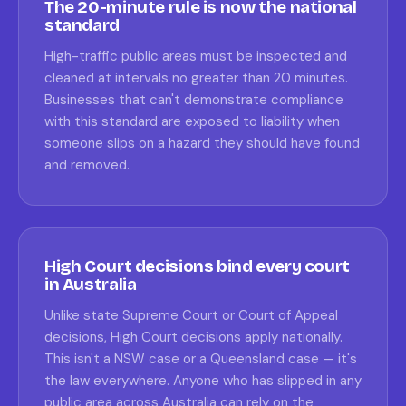
The 20-minute rule is now the national
standard
High-traffic public areas must be inspected and
cleaned at intervals no greater than 20 minutes.
Businesses that can't demonstrate compliance
with this standard are exposed to liability when
someone slips on a hazard they should have found
and removed.
High Court decisions bind every court
in Australia
Unlike state Supreme Court or Court of Appeal
decisions, High Court decisions apply nationally.
This isn't a NSW case or a Queensland case — it's
the law everywhere. Anyone who has slipped in any
public area across Australia can rely on the