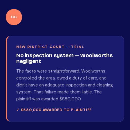
DC
NSW DISTRICT COURT — TRIAL
No inspection system — Woolworths
negligent
The facts were straightforward. Woolworths
controlled the area, owed a duty of care, and
didn't have an adequate inspection and cleaning
system. That failure made them liable. The
plaintiff was awarded $580,000.
✓ $580,000 AWARDED TO PLAINTIFF