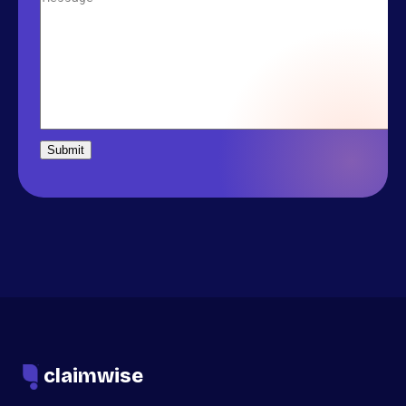
claimwise