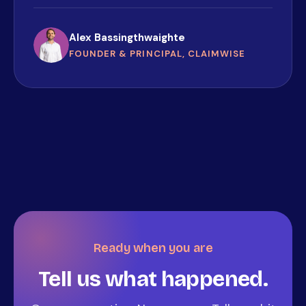
Alex Bassingthwaighte
FOUNDER & PRINCIPAL, CLAIMWISE
Ready when you are
Tell us what happened.