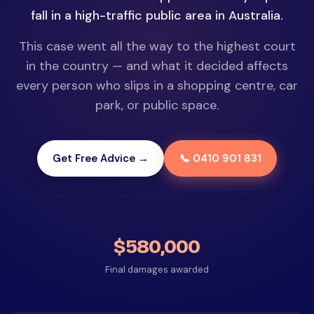
fall in a high-traffic public area in Australia.
This case went all the way to the highest court
in the country — and what it decided affects
every person who slips in a shopping centre, car
park, or public space.
Get Free Advice →
📞 0410 901 831
$580,000
Final damages awarded