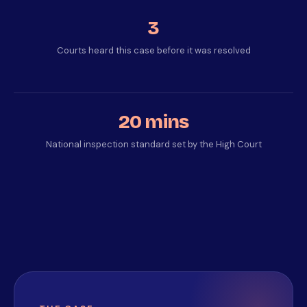
3
Courts heard this case before it was resolved
20 mins
National inspection standard set by the High Court