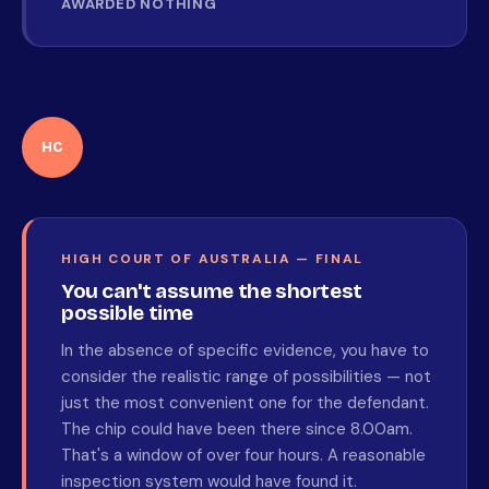
AWARDED NOTHING
HC
HIGH COURT OF AUSTRALIA — FINAL
You can't assume the shortest
possible time
In the absence of specific evidence, you have to
consider the realistic range of possibilities — not
just the most convenient one for the defendant.
The chip could have been there since 8.00am.
That's a window of over four hours. A reasonable
inspection system would have found it.