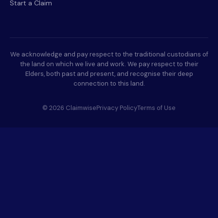
Start a Claim
We acknowledge and pay respect to the traditional custodians of
the land on which we live and work. We pay respect to their
Elders, both past and present, and recognise their deep
connection to this land.
© 2026 Claimwise
Privacy Policy
Terms of Use