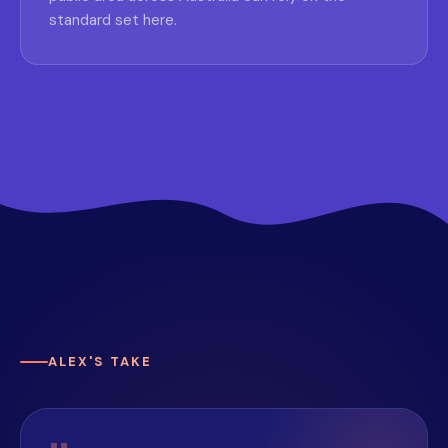
standard set here.
ALEX'S TAKE