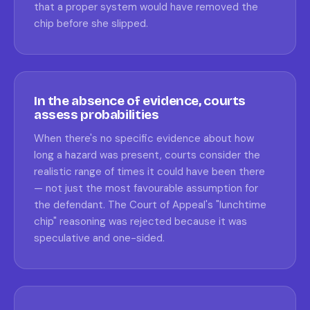
that a proper system would have removed the
chip before she slipped.
In the absence of evidence, courts
assess probabilities
When there's no specific evidence about how
long a hazard was present, courts consider the
realistic range of times it could have been there
— not just the most favourable assumption for
the defendant. The Court of Appeal's "lunchtime
chip" reasoning was rejected because it was
speculative and one-sided.