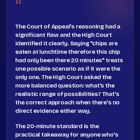
"
The Court of Appeal's reasoning had a
significant flaw and the High Court
identified it clearly. Saying "chips are
eaten at lunchtime therefore this chip
had only been there 20 minutes" treats
one possible scenario as if it were the
only one. The High Court asked the
more balanced question: what's the
realistic range of possibilities? That's
the correct approach when there's no
direct evidence either way.
The 20-minute standard is the
practical takeaway for anyone who's