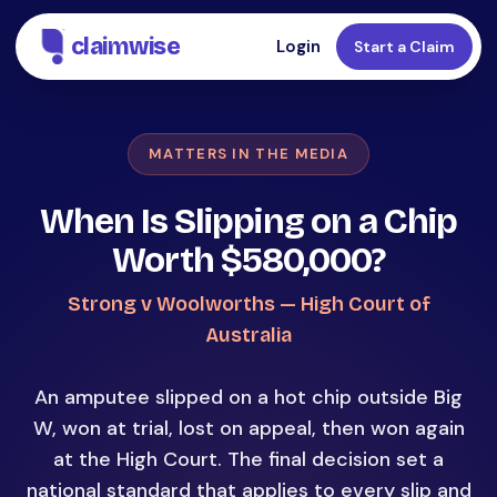
claimwise
Login
Start a Claim
MATTERS IN THE MEDIA
When Is Slipping on a Chip
Worth $580,000?
Strong v Woolworths — High Court of
Australia
An amputee slipped on a hot chip outside Big
W, won at trial, lost on appeal, then won again
at the High Court. The final decision set a
national standard that applies to every slip and