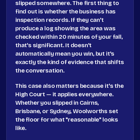
slipped somewhere. The first thing to
find out is whether the business has
inspection records. If they can't
produce a log showing the area was
checked within 20 minutes of your fall,
that's significant. It doesn't
automatically mean you win, but it's
exactly the kind of evidence that shifts
the conversation.
This case also matters because it's the
High Court — it applies everywhere.
Whether you slipped in Cairns,
Brisbane, or Sydney, Woolworths set
the floor for what "reasonable" looks
like.