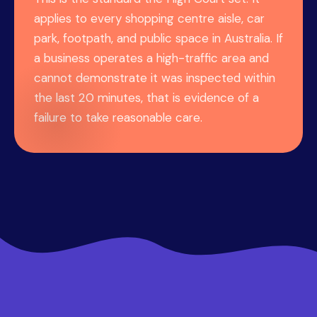
applies to every shopping centre aisle, car
park, footpath, and public space in Australia. If
a business operates a high-traffic area and
cannot demonstrate it was inspected within
the last 20 minutes, that is evidence of a
failure to take reasonable care.