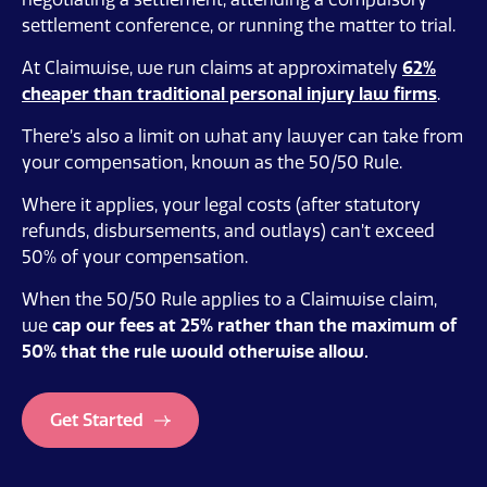
settlement conference, or running the matter to trial.
At Claimwise, we run claims at approximately
62%
cheaper than traditional personal injury law firms
.
There’s also a limit on what any lawyer can take from
your compensation, known as the 50/50 Rule.
Where it applies, your legal costs (after statutory
refunds, disbursements, and outlays) can’t exceed
50% of your compensation.
When the 50/50 Rule applies to a Claimwise claim,
we
cap our fees at 25%
rather than the maximum of
50% that the rule would otherwise allow.
Get Started