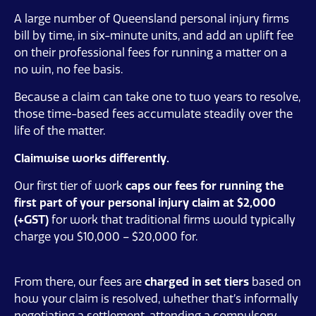
A large number of Queensland personal injury firms
bill by time, in six-minute units, and add an uplift fee
on their professional fees for running a matter on a
no win, no fee basis.
Because a claim can take one to two years to resolve,
those time-based fees accumulate steadily over the
life of the matter.
Claimwise works differently.
Our first tier of work
caps our fees
for running the
first part of your personal injury claim at $2,000
(+GST)
for work that traditional firms would typically
charge you $10,000 – $20,000 for.
From there, our fees are
charged in set tiers
based on
how your claim is resolved, whether that’s informally
negotiating a settlement, attending a compulsory