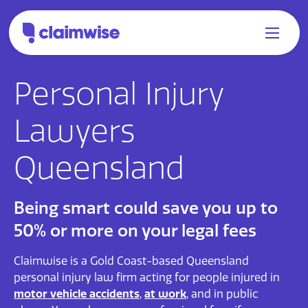
Personal Injury
Lawyers
Queensland
Being smart could save you up to
50% or more on your legal fees
Claimwise is a Gold Coast-based Queensland
personal injury law firm acting for people injured in
motor vehicle accidents
,
at work
, and in public