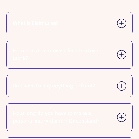
What is Claimwise?
How does Claimwise’s fee structure
work?
Do I have to pay anything upfront?
How long do you have to make a
personal injury claim in Queensland?