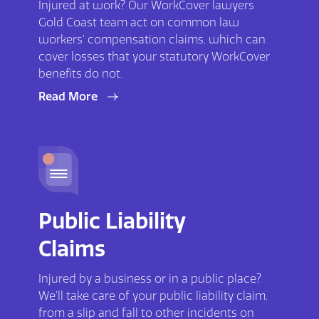
Injured at work? Our WorkCover lawyers
Gold Coast team act on common law
workers’ compensation claims, which can
cover losses that your statutory WorkCover
benefits do not.
Read More
Public Liability
Claims
Injured by a business or in a public place?
We’ll take care of your public liability claim,
from a slip and fall to other incidents on