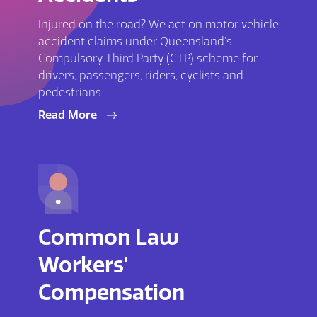
Injured on the road? We act on motor vehicle
accident claims under Queensland’s
Compulsory Third Party (CTP) scheme for
drivers, passengers, riders, cyclists and
pedestrians.
Read More
Common Law
Workers'
Compensation