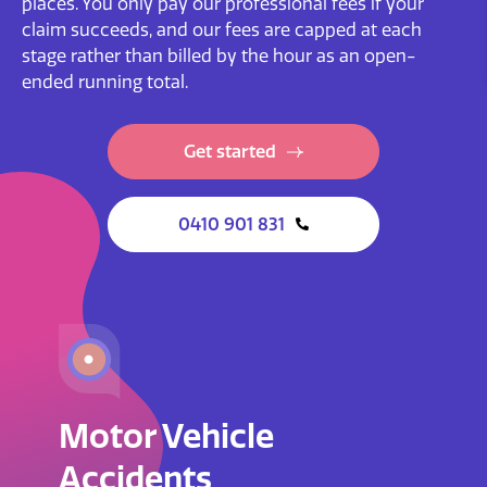
places. You only pay our professional fees if your
claim succeeds, and our fees are capped at each
stage rather than billed by the hour as an open-
ended running total.
Get started
0410 901 831
Motor Vehicle
Accidents