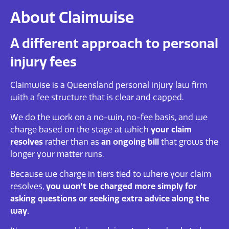
About Claimwise
A different approach to personal
injury fees
Claimwise is a Queensland personal injury law firm
with a fee structure that is clear and capped.
We do the work on a no-win, no-fee basis, and we
charge based on the stage at which
your claim
resolves
rather than as
an ongoing bill
that grows the
longer your matter runs.
Because we charge in tiers tied to where your claim
resolves,
you won’t be charged more simply for
asking questions or seeking extra advice along the
way.