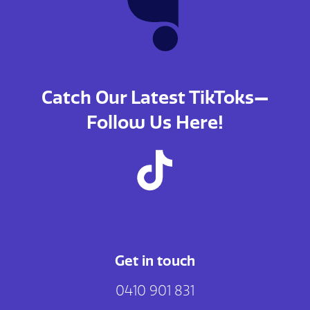
Catch Our Latest TikToks—
Follow Us Here!
Get in touch
0410 901 831