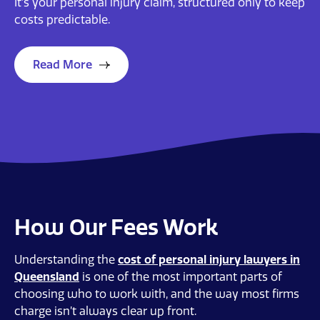
It’s your personal injury claim, structured only to keep
costs predictable.
Read More
How Our Fees Work
Understanding the
cost of personal injury lawyers in
Queensland
is one of the most important parts of
choosing who to work with, and the way most firms
charge isn’t always clear up front.