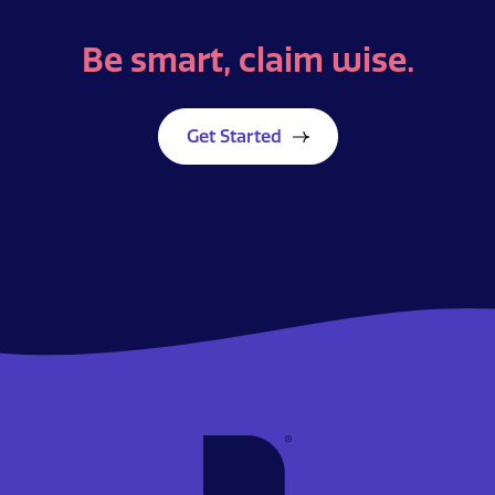
Be smart,
claim wise.
Get Started