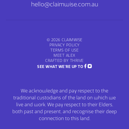
hello@claimwise.com.au
© 2026 CLAIMWISE
PRIVACY POLICY
TERMS OF USE
MEET ALEX
CRAFTED BY THRIVE
SEE WHAT WE'RE UP TO
We acknowledge and pay respect to the
traditional custodians of the land on which we
live and work. We pay respect to their Elders,
both past and present, and recognise their deep
connection to this land.