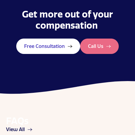
Get more out of your
compensation
Free Consultation
Call Us
FAQs
View All