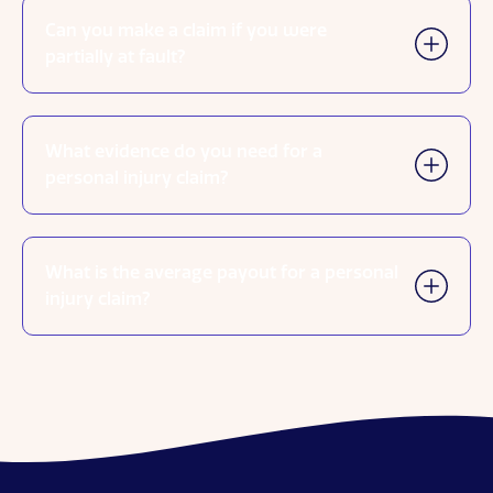
Can you make a claim if you were
partially at fault?
What evidence do you need for a
personal injury claim?
What is the average payout for a personal
injury claim?