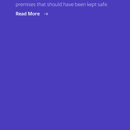
premises that should have been kept safe.
Read More